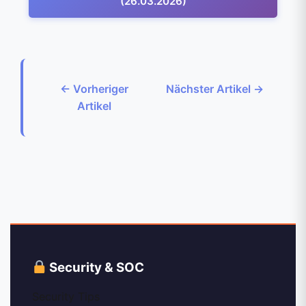
(26.03.2026)
← Vorheriger
Nächster Artikel →
Artikel
Security & SOC
Security Tips