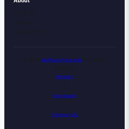
About
About Me
Contact
Privacy Policy
© 2026
Wolfinisoftware.de
| All Rights
Reserved
Kontakt
|
Impressum
|
Datenschutz