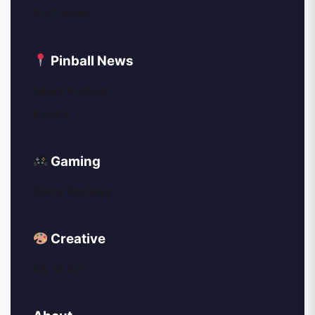
SOC News
Pinball News
News Archive
Events
Gaming
Game Reviews
Creative
My AI Art