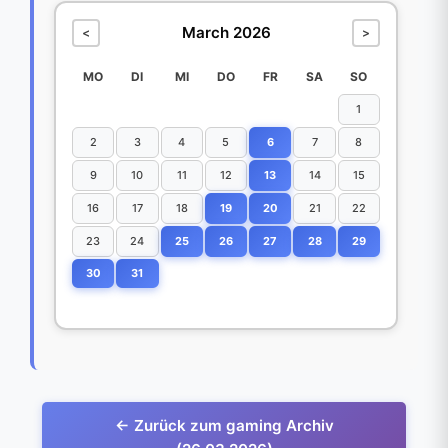
March 2026
<
>
MO
DI
MI
DO
FR
SA
SO
1
2
3
4
5
6
7
8
9
10
11
12
13
14
15
16
17
18
19
20
21
22
23
24
25
26
27
28
29
30
31
← Zurück zum gaming Archiv