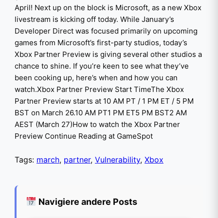
April! Next up on the block is Microsoft, as a new Xbox
livestream is kicking off today. While January’s
Developer Direct was focused primarily on upcoming
games from Microsoft’s first-party studios, today’s
Xbox Partner Preview is giving several other studios a
chance to shine. If you’re keen to see what they’ve
been cooking up, here’s when and how you can
watch.Xbox Partner Preview Start TimeThe Xbox
Partner Preview starts at 10 AM PT / 1 PM ET / 5 PM
BST on March 26.10 AM PT1 PM ET5 PM BST2 AM
AEST (March 27)How to watch the Xbox Partner
Preview Continue Reading at GameSpot
Tags:
march
,
partner
,
Vulnerability
,
Xbox
Navigiere andere Posts