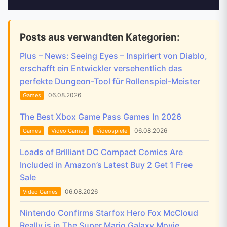
Posts aus verwandten Kategorien:
Plus – News: Seeing Eyes – Inspiriert von Diablo,
erschafft ein Entwickler versehentlich das
perfekte Dungeon-Tool für Rollenspiel-Meister
06.08.2026
Games
The Best Xbox Game Pass Games In 2026
06.08.2026
Games
Video Games
Videospiele
Loads of Brilliant DC Compact Comics Are
Included in Amazon’s Latest Buy 2 Get 1 Free
Sale
06.08.2026
Video Games
Nintendo Confirms Starfox Hero Fox McCloud
Really is in The Super Mario Galaxy Movie