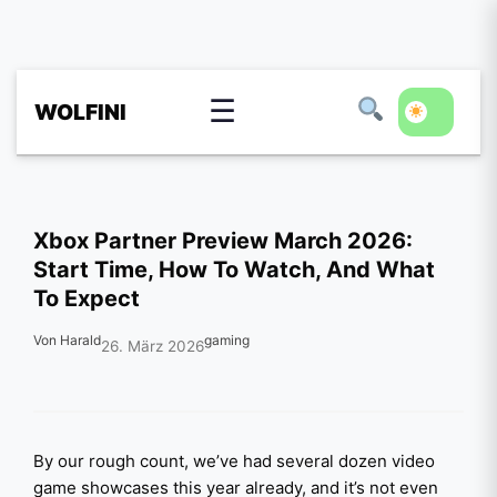
☰
WOLFINI
Xbox Partner Preview March 2026:
Start Time, How To Watch, And What
To Expect
Von Harald
gaming
26. März 2026
By our rough count, we’ve had several dozen video
game showcases this year already, and it’s not even