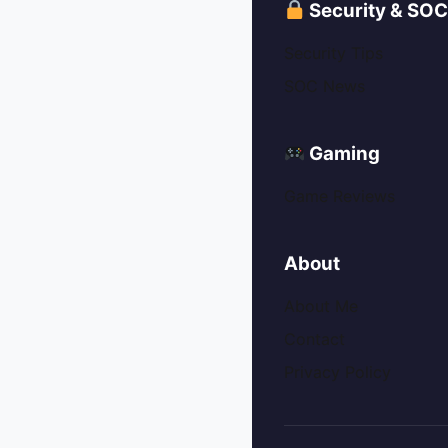
Security & SO
Security Tips
SOC News
Gaming
Game Reviews
About
About Me
Contact
Privacy Policy