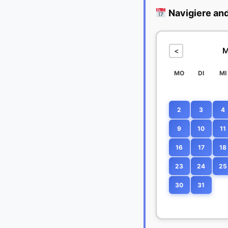
Navigiere an
M
<
MO
DI
MI
2
3
4
9
10
11
16
17
18
23
24
25
30
31