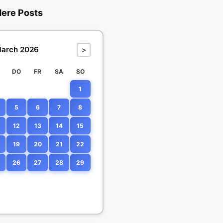
dere Posts
arch 2026
>
DO
FR
SA
SO
1
5
6
7
8
12
13
14
15
19
20
21
22
26
27
28
29