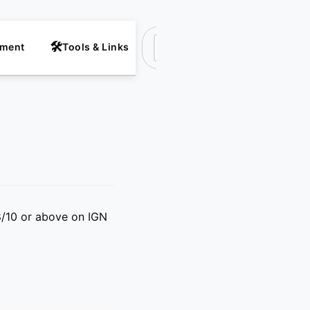
nment
Tools & Links
Suchen
8/10 or above on IGN