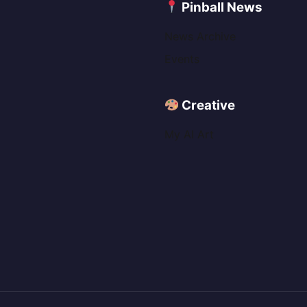
C
Pinball News
News Archive
Events
Creative
My AI Art