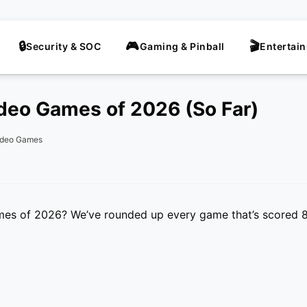
Security & SOC
Gaming & Pinball
Entertai
deo Games of 2026 (So Far)
ideo Games
mes of 2026? We’ve rounded up every game that’s scored 