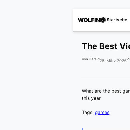
WOLFINI
Startseite
The Best Vi
Von Harald
V
26. März 2026
What are the best ga
this year.
Tags:
games