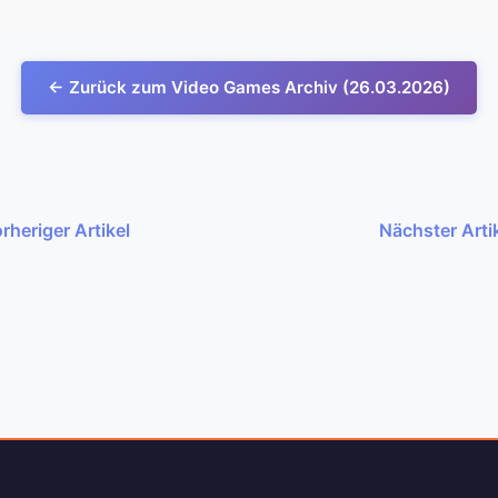
← Zurück zum Video Games Archiv (26.03.2026)
rheriger Artikel
Nächster Arti