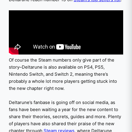
Of course the Steam numbers only give part of the
story–Deltarune is also available on PS4, PS5,
Nintendo Switch, and Switch 2, meaning there’s
probably a whole lot more players getting stuck into
the new chapter right now.
Deltarune’s fanbase is going off on social media, as
fans have been waiting a year for the new content to
share their theories, secrets, guides and more. Plenty
of players have also shared their praise of the new
chapter through
Steam reviews
, where Deltarune