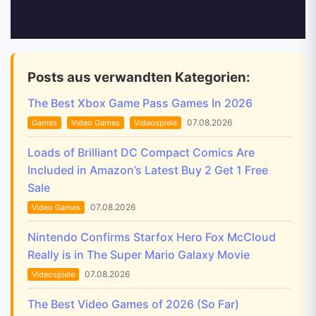
Posts aus verwandten Kategorien:
The Best Xbox Game Pass Games In 2026
07.08.2026
Games
Video Games
Videospiele
Loads of Brilliant DC Compact Comics Are
Included in Amazon’s Latest Buy 2 Get 1 Free
Sale
07.08.2026
Video Games
Nintendo Confirms Starfox Hero Fox McCloud
Really is in The Super Mario Galaxy Movie
07.08.2026
Videospiele
The Best Video Games of 2026 (So Far)