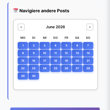
Navigiere andere Posts
June 2026
<
>
MO
DI
MI
DO
FR
SA
SO
1
2
3
4
5
6
7
8
9
10
11
12
13
14
15
16
17
18
19
20
21
22
23
24
25
26
27
28
29
30