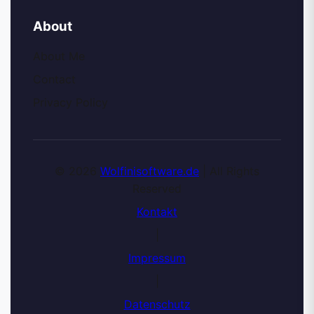
About
About Me
Contact
Privacy Policy
© 2026
Wolfinisoftware.de
| All Rights
Reserved
Kontakt
|
Impressum
|
Datenschutz