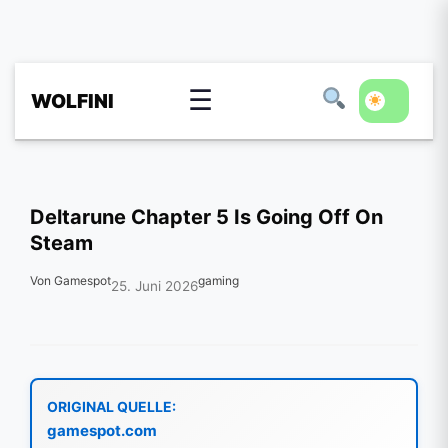
☰
WOLFINI
Deltarune Chapter 5 Is Going Off On
Steam
Von Gamespot
gaming
25. Juni 2026
ORIGINAL QUELLE:
gamespot.com