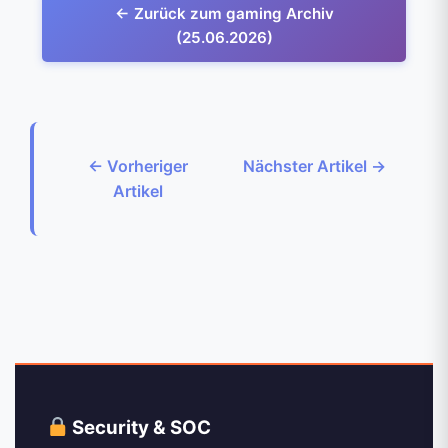
← Zurück zum gaming Archiv
(25.06.2026)
← Vorheriger
Nächster Artikel →
Artikel
Security & SOC