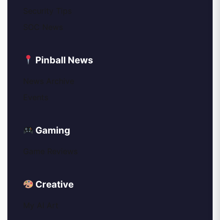
Security Tips
SOC News
Pinball News
News Archive
Events
Gaming
Game Reviews
Creative
My AI Art