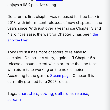
enjoys a 98% positive rating.
Deltarune’s first chapter was released for free back in
2018, with intermittent releases of new chapters in the
years since. With just over a year since Chapter 3 and
4’s joint release, the wait for Chapter 5 has been
the
shortest yet
.
Toby Fox still has more chapters to release to
complete Deltarune’s story, signing off Chapter 5’s
release announcement with a promise that the team
will return to to working on the next chapter.
According to the game’s
Steam page
, Chapter 6 is
currently planned for a 2027 release.
Tags:
characters
,
coding
,
deltarune
,
release
,
scream