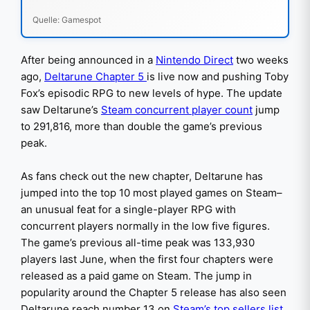
Quelle: Gamespot
After being announced in a
Nintendo Direct
two weeks
ago,
Deltarune Chapter 5
is live now and pushing Toby
Fox’s episodic RPG to new levels of hype. The update
saw Deltarune’s
Steam concurrent player count
jump
to 291,816, more than double the game’s previous
peak.
As fans check out the new chapter, Deltarune has
jumped into the top 10 most played games on Steam–
an unusual feat for a single-player RPG with
concurrent players normally in the low five figures.
The game’s previous all-time peak was 133,930
players last June, when the first four chapters were
released as a paid game on Steam. The jump in
popularity around the Chapter 5 release has also seen
Deltarune reach number 13 on
Steam’s top sellers list
.