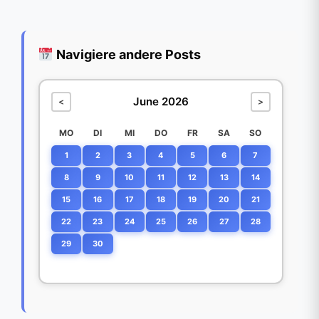
Navigiere andere Posts
June 2026
<
>
MO
DI
MI
DO
FR
SA
SO
1
2
3
4
5
6
7
8
9
10
11
12
13
14
15
16
17
18
19
20
21
22
23
24
25
26
27
28
29
30