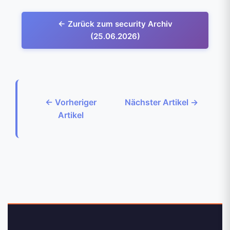
← Zurück zum security Archiv
(25.06.2026)
← Vorheriger
Nächster Artikel →
Artikel