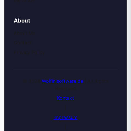
My AI Art
About
About Me
Contact
Privacy Policy
© 2026
Wolfinisoftware.de
| All Rights
Reserved
Kontakt
|
Impressum
|