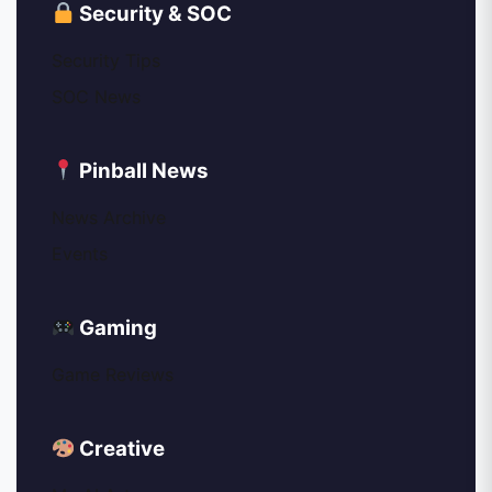
Security & SOC
Security Tips
SOC News
Pinball News
News Archive
Events
Gaming
Game Reviews
Creative