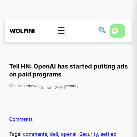
☰
WOLFINI
Tell HN: OpenAI has started putting ads
on paid programs
Von Hackernews
security
25. Juni 2026
Comments
Tags:
comments
,
dell
,
openai
,
Security
,
settled