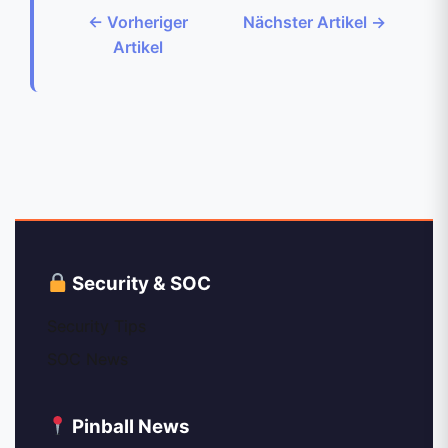
← Vorheriger
Nächster Artikel →
Artikel
Security & SOC
Security Tips
SOC News
Pinball News