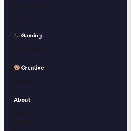
News Archive
Events
Gaming
Game Reviews
Creative
My AI Art
About
About Me
Contact