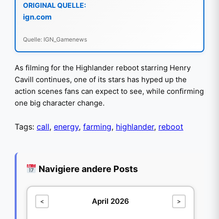
ORIGINAL QUELLE:
ign.com
Quelle: IGN_Gamenews
As filming for the Highlander reboot starring Henry
Cavill continues, one of its stars has hyped up the
action scenes fans can expect to see, while confirming
one big character change.
Tags:
call
,
energy
,
farming
,
highlander
,
reboot
Navigiere andere Posts
April 2026
<
>