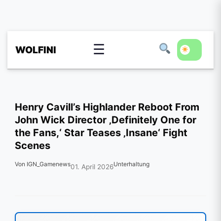
☰
WOLFINI
Henry Cavill’s Highlander Reboot From
John Wick Director ‚Definitely One for
the Fans,‘ Star Teases ‚Insane‘ Fight
Scenes
Von IGN_Gamenews
Unterhaltung
01. April 2026