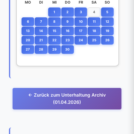
MO
DI
MI
DO
FR
SA
SO
1
2
3
4
5
6
7
8
9
10
11
12
13
14
15
16
17
18
19
20
21
22
23
24
25
26
27
28
29
30
← Zurück zum Unterhaltung Archiv
(01.04.2026)