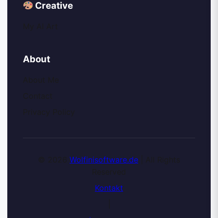
Creative
My AI Art
About
About Me
Contact
Privacy Policy
© 2026
Wolfinisoftware.de
| All Rights
Reserved
Kontakt
|