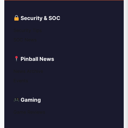
Security & SOC
Security Tips
SOC News
Pinball News
News Archive
Events
Gaming
Game Reviews