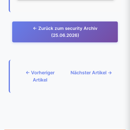
← Zurück zum security Archiv
(25.06.2026)
← Vorheriger
Nächster Artikel →
Artikel