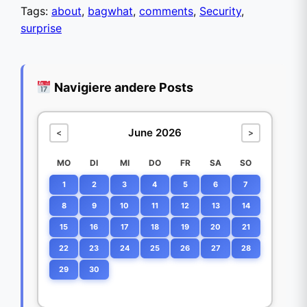
Tags:
about
,
bagwhat
,
comments
,
Security
,
surprise
Navigiere andere Posts
June 2026
<
>
MO
DI
MI
DO
FR
SA
SO
1
2
3
4
5
6
7
8
9
10
11
12
13
14
15
16
17
18
19
20
21
22
23
24
25
26
27
28
29
30