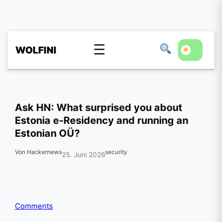
☰
WOLFINI
Ask HN: What surprised you about
Estonia e-Residency and running an
Estonian OÜ?
Von Hackernews
security
25. Juni 2026
Comments