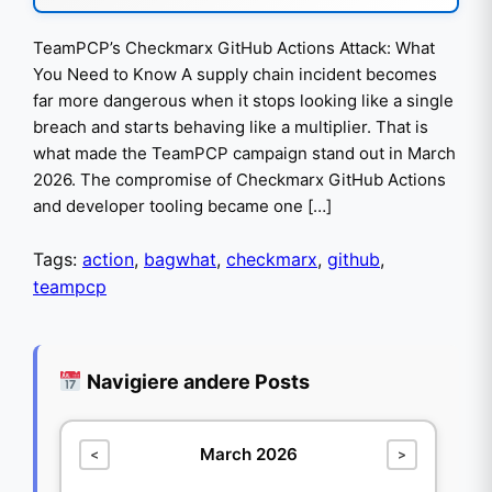
TeamPCP’s Checkmarx GitHub Actions Attack: What
You Need to Know A supply chain incident becomes
far more dangerous when it stops looking like a single
breach and starts behaving like a multiplier. That is
what made the TeamPCP campaign stand out in March
2026. The compromise of Checkmarx GitHub Actions
and developer tooling became one […]
Tags:
action
,
bagwhat
,
checkmarx
,
github
,
teampcp
Navigiere andere Posts
March 2026
<
>