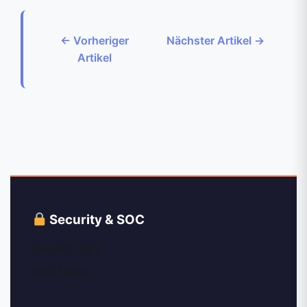
← Vorheriger
Nächster Artikel →
Artikel
Security & SOC
Security Tips
SOC News