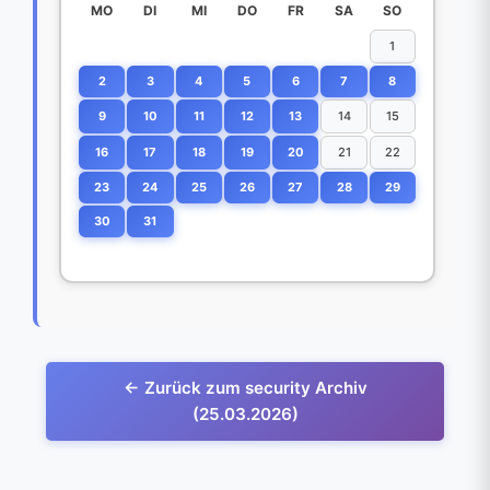
MO
DI
MI
DO
FR
SA
SO
1
2
3
4
5
6
7
8
9
10
11
12
13
14
15
16
17
18
19
20
21
22
23
24
25
26
27
28
29
30
31
← Zurück zum security Archiv
(25.03.2026)