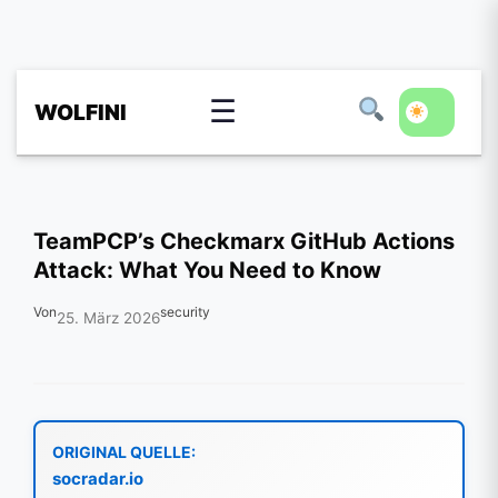
☰
WOLFINI
TeamPCP’s Checkmarx GitHub Actions
Attack: What You Need to Know
Von
security
25. März 2026
ORIGINAL QUELLE:
socradar.io