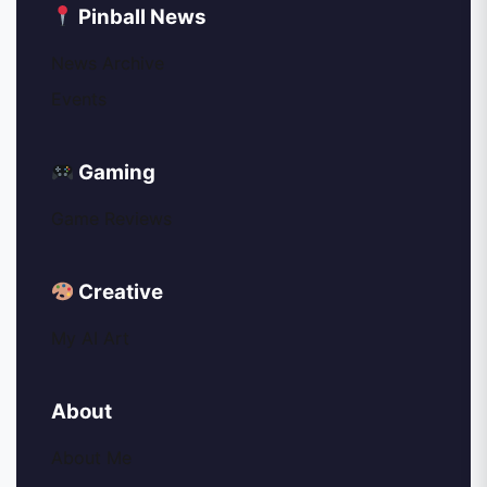
Pinball News
News Archive
Events
Gaming
Game Reviews
Creative
My AI Art
About
About Me