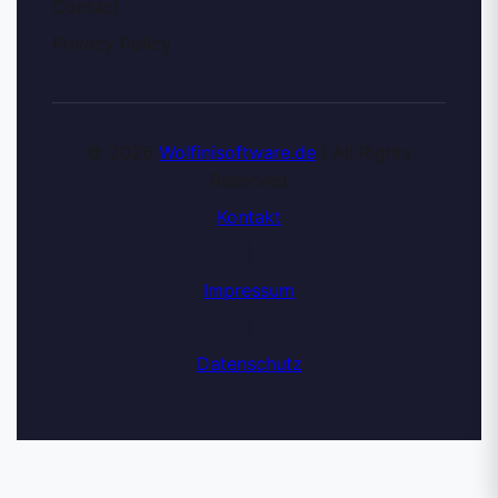
Contact
Privacy Policy
© 2026
Wolfinisoftware.de
| All Rights
Reserved
Kontakt
|
Impressum
|
Datenschutz