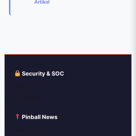
Artikel
Security & SOC
Security Tips
SOC News
Pinball News
News Archive