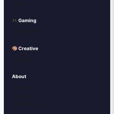
Events
Gaming
Game Reviews
Creative
My AI Art
About
About Me
Contact
Privacy Policy