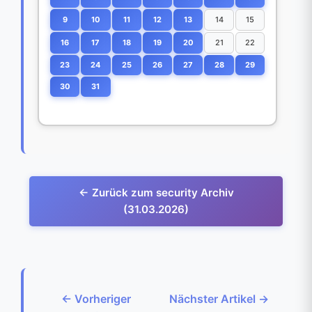
9
10
11
12
13
14
15
16
17
18
19
20
21
22
23
24
25
26
27
28
29
30
31
← Zurück zum security Archiv
(31.03.2026)
← Vorheriger
Nächster Artikel →