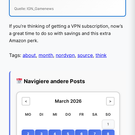
Quelle: IGN_Gamenews
If you’re thinking of getting a VPN subscription, now’s
a great time to do so with savings and this extra
Amazon perk.
Tags:
about
,
month
,
nordvpn
,
source
,
think
Navigiere andere Posts
March 2026
<
>
MO
DI
MI
DO
FR
SA
SO
1
2
3
4
5
6
7
8