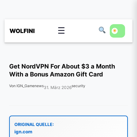
☰
WOLFINI
Get NordVPN For About $3 a Month
With a Bonus Amazon Gift Card
Von IGN_Gamenews
security
31. März 2026
ORIGINAL QUELLE:
ign.com