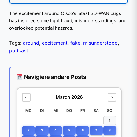
The excitement around Cisco’s latest SD-WAN bugs
has inspired some light fraud, misunderstandings, and
overlooked potential hazards.
Tags:
around
,
excitement
,
fake
,
misunderstood
,
podcast
Navigiere andere Posts
March 2026
<
>
MO
DI
MI
DO
FR
SA
SO
1
2
3
4
5
6
7
8