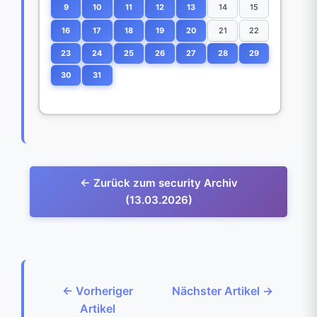
9
10
11
12
13
14
15
16
17
18
19
20
21
22
23
24
25
26
27
28
29
30
31
← Zurück zum security Archiv
(13.03.2026)
← Vorheriger
Nächster Artikel →
Artikel