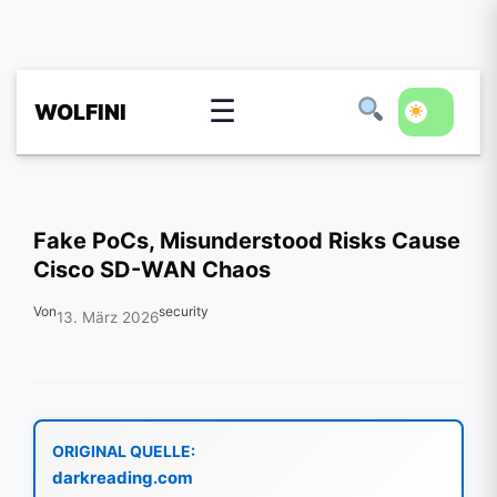
☰
WOLFINI
Fake PoCs, Misunderstood Risks Cause
Cisco SD-WAN Chaos
Von
security
13. März 2026
ORIGINAL QUELLE:
darkreading.com