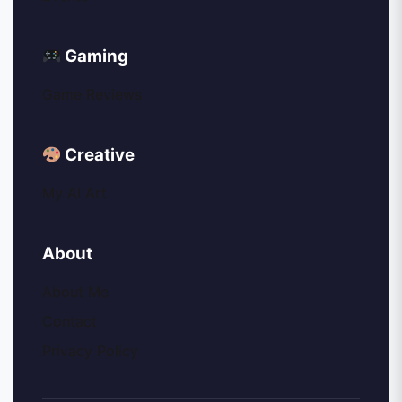
Gaming
Game Reviews
Creative
My AI Art
About
About Me
Contact
Privacy Policy