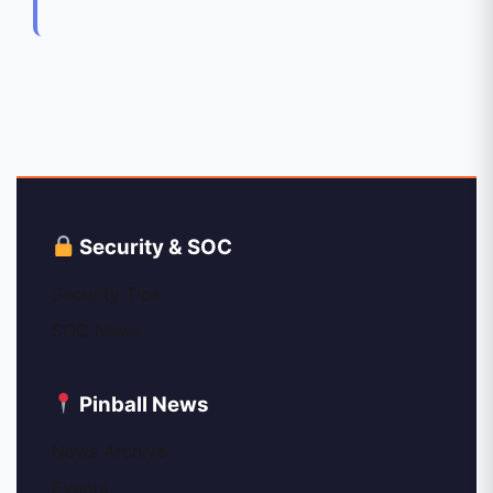
Security & SOC
Security Tips
SOC News
Pinball News
News Archive
Events