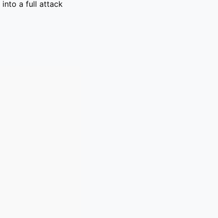
into a full attack