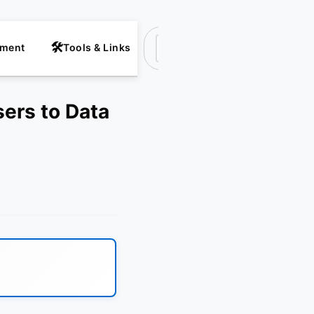
nment
Tools & Links
Suchen
sers to Data