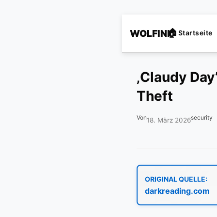
WOLFINI
Startseite
‚Claudy Day
Theft
Von
security
18. März 2026
ORIGINAL QUELLE:
darkreading.com