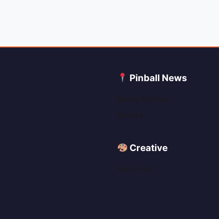
C
Pinball News
News Archive
Events
Creative
My AI Art