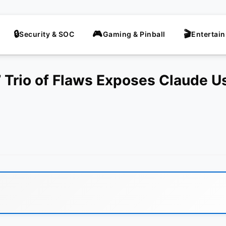
Security & SOC
Gaming & Pinball
Entertai
’ Trio of Flaws Exposes Claude U