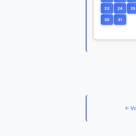
23
24
25
30
31
← Vo