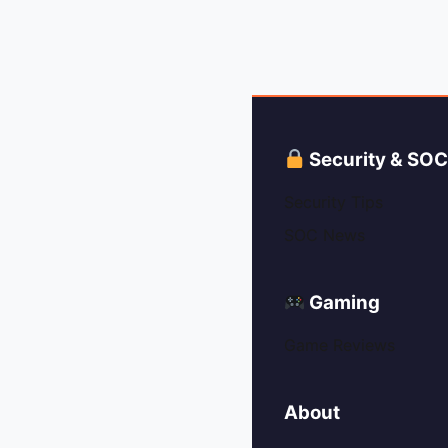
Security & SO
Security Tips
SOC News
Gaming
Game Reviews
About