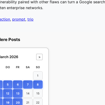
nerability paired with other flaws can turn a Google search 
aten enterprise networks.
jection
,
prompt
,
trio
dere Posts
arch 2026
>
DO
FR
SA
SO
1
5
6
7
8
12
13
14
15
19
20
21
22