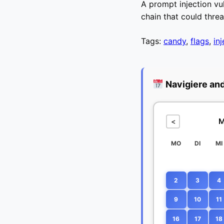
A prompt injection vul
chain that could thre
Tags:
candy
,
flags
,
in
Navigiere an
M
<
MO
DI
MI
2
3
4
9
10
11
16
17
18