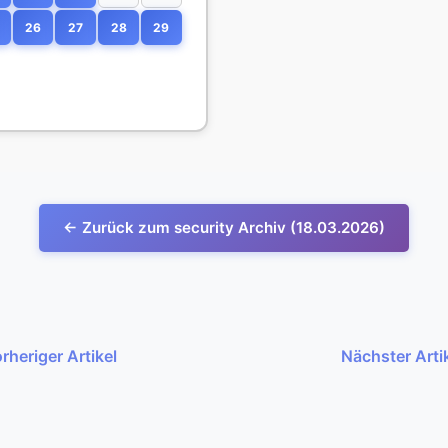
26
27
28
29
← Zurück zum security Archiv (18.03.2026)
rheriger Artikel
Nächster Arti