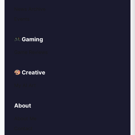
News Archive
Events
Gaming
Game Reviews
Creative
My AI Art
About
About Me
Contact