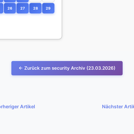
26
27
28
29
← Zurück zum security Archiv (23.03.2026)
rheriger Artikel
Nächster Arti