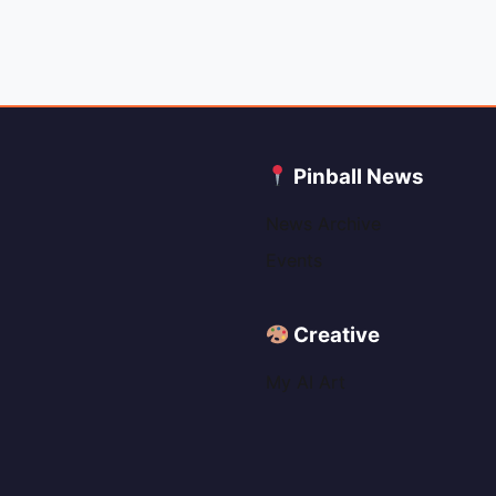
C
Pinball News
News Archive
Events
Creative
My AI Art