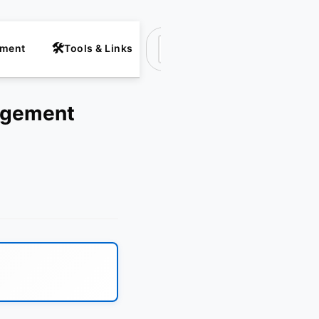
nment
Tools & Links
Suchen
ingement