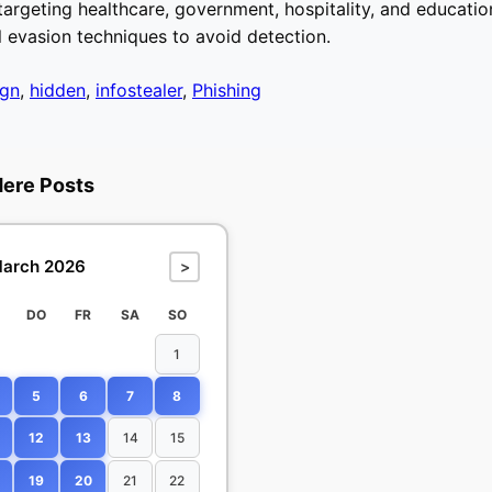
argeting healthcare, government, hospitality, and education
l evasion techniques to avoid detection.
gn
,
hidden
,
infostealer
,
Phishing
dere Posts
arch 2026
>
DO
FR
SA
SO
1
5
6
7
8
12
13
14
15
19
20
21
22