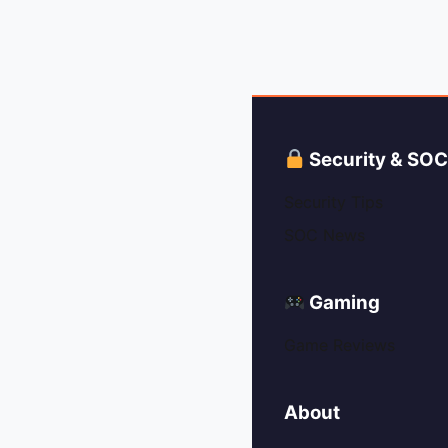
Security & SO
Security Tips
SOC News
Gaming
Game Reviews
About