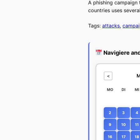
A phishing campaign t
countries uses severa
Tags:
attacks
,
campai
Navigiere an
M
<
MO
DI
MI
2
3
4
9
10
11
16
17
18