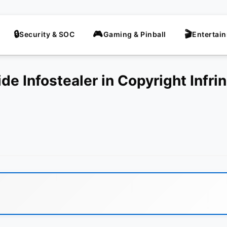
Security & SOC
Gaming & Pinball
Entertai
de Infostealer in Copyright Infr