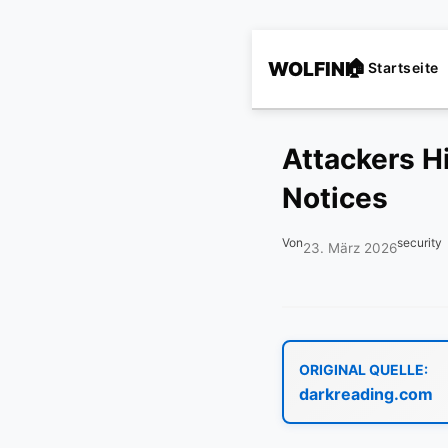
WOLFINI
Startseite
Attackers Hi
Notices
Von
security
23. März 2026
ORIGINAL QUELLE:
darkreading.com