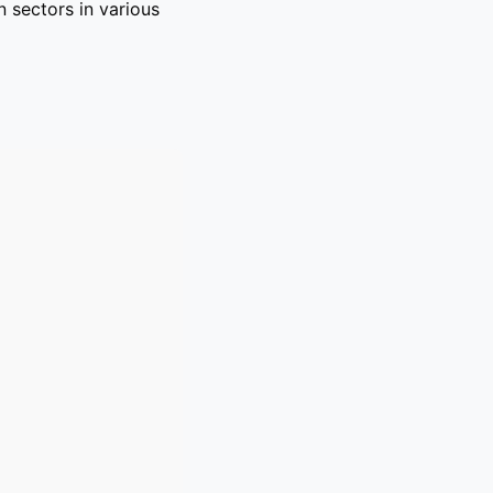
 sectors in various