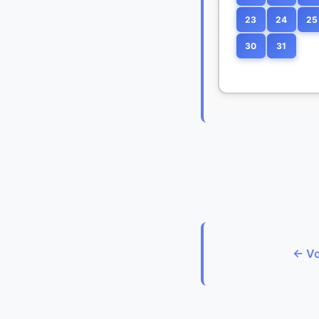
23
24
25
30
31
← Vo