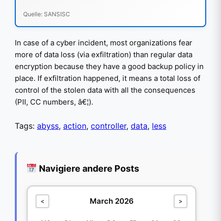
Quelle: SANSISC
In case of a cyber incident, most organizations fear
more of data loss (via exfiltration) than regular data
encryption because they have a good backup policy in
place. If exfiltration happened, it means a total loss of
control of the stolen data with all the consequences
(PII, CC numbers, â€¦).
Tags:
abyss
,
action
,
controller
,
data
,
less
Navigiere andere Posts
March 2026
<
>