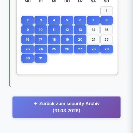
MO
DI
MI
DO
FR
SA
SO
1
2
3
4
5
6
7
8
9
10
11
12
13
14
15
16
17
18
19
20
21
22
23
24
25
26
27
28
29
30
31
← Zurück zum security Archiv
(31.03.2026)