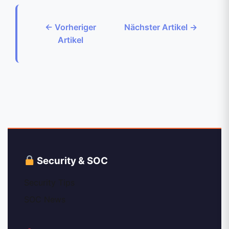
← Vorheriger
Nächster Artikel →
Artikel
Security & SOC
Security Tips
SOC News