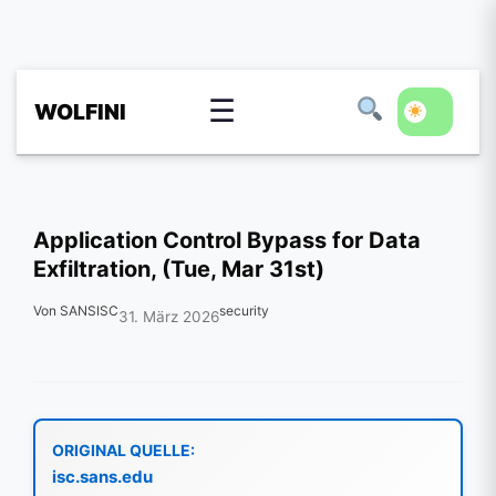
☰
WOLFINI
Application Control Bypass for Data
Exfiltration, (Tue, Mar 31st)
Von SANSISC
security
31. März 2026
ORIGINAL QUELLE:
isc.sans.edu