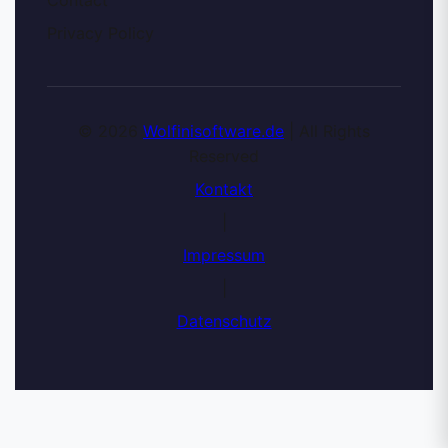
Privacy Policy
© 2026
Wolfinisoftware.de
| All Rights
Reserved
Kontakt
|
Impressum
|
Datenschutz