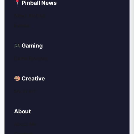
Pinball News
News Archive
Events
Gaming
Game Reviews
Creative
My AI Art
About
About Me
Contact