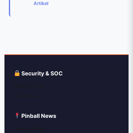
Artikel
Security & SOC
Security Tips
SOC News
Pinball News
News Archive