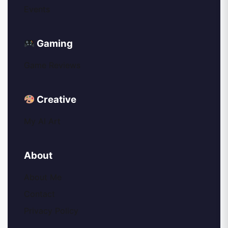
Events
Gaming
Game Reviews
Creative
My AI Art
About
About Me
Contact
Privacy Policy