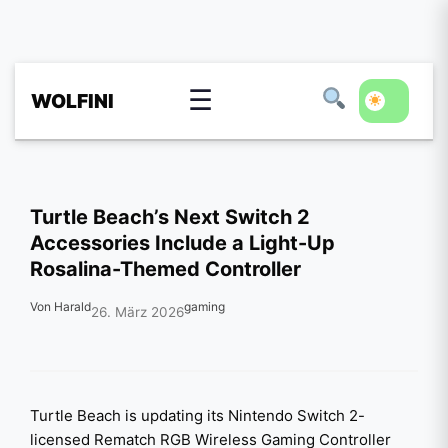
☰
WOLFINI
Turtle Beach’s Next Switch 2
Accessories Include a Light-Up
Rosalina-Themed Controller
Von Harald
gaming
26. März 2026
Turtle Beach is updating its Nintendo Switch 2-
licensed Rematch RGB Wireless Gaming Controller