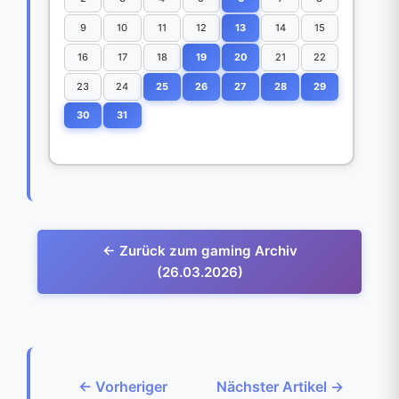
9
10
11
12
13
14
15
16
17
18
19
20
21
22
23
24
25
26
27
28
29
30
31
← Zurück zum gaming Archiv
(26.03.2026)
← Vorheriger
Nächster Artikel →