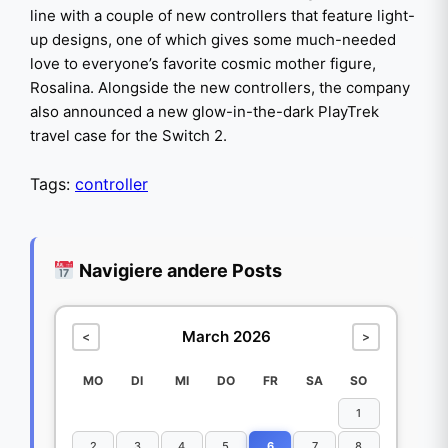
line with a couple of new controllers that feature light-
up designs, one of which gives some much-needed
love to everyone’s favorite cosmic mother figure,
Rosalina. Alongside the new controllers, the company
also announced a new glow-in-the-dark PlayTrek
travel case for the Switch 2.
Tags:
controller
Navigiere andere Posts
March 2026
<
>
MO
DI
MI
DO
FR
SA
SO
1
2
3
4
5
6
7
8