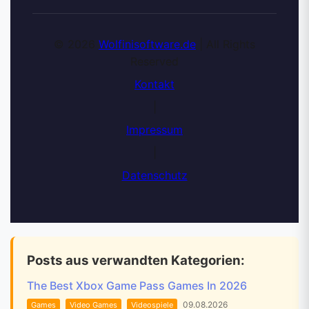
© 2026
Wolfinisoftware.de
| All Rights
Reserved
Kontakt
|
Impressum
|
Datenschutz
Posts aus verwandten Kategorien:
The Best Xbox Game Pass Games In 2026
09.08.2026
Games
Video Games
Videospiele