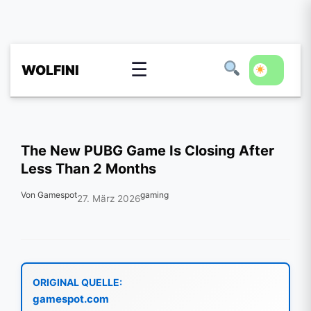
☰
WOLFINI
The New PUBG Game Is Closing After
Less Than 2 Months
Von Gamespot
gaming
27. März 2026
ORIGINAL QUELLE:
gamespot.com