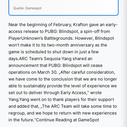
Quelle: Gamespot
Near the beginning of February, Krafton gave an early-
access release to PUBG: Blindspot, a spin-off from
PlayerUnknown’s Battlegrounds. However, Blindspot
won’t make it to its two-month anniversary as the
game is scheduled to shut down in just a few
days.ARC Team’s Sequoia Yang shared an
announcement that PUBG: Blindspot will cease
operations on March 30. „After careful consideration,
we have come to the conclusion that we are no longer
able to sustainably provide the level of experience we
set out to deliver through Early Access,“ wrote
Yang.Yang went on to thank players for their support
and added that, „The ARC Team will take some time to
regroup, and we hope to return with new experiences
in the future.“Continue Reading at GameSpot