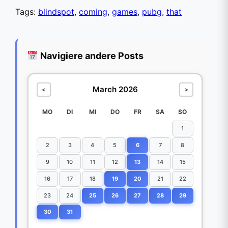
Tags:
blindspot
,
coming
,
games
,
pubg
,
that
Navigiere andere Posts
March 2026
<
>
MO
DI
MI
DO
FR
SA
SO
1
2
3
4
5
6
7
8
9
10
11
12
13
14
15
16
17
18
19
20
21
22
23
24
25
26
27
28
29
30
31