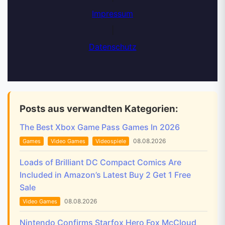
Impressum
|
Datenschutz
Posts aus verwandten Kategorien:
The Best Xbox Game Pass Games In 2026
08.08.2026
Games
Video Games
Videospiele
Loads of Brilliant DC Compact Comics Are
Included in Amazon’s Latest Buy 2 Get 1 Free
Sale
08.08.2026
Video Games
Nintendo Confirms Starfox Hero Fox McCloud