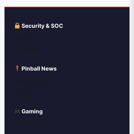
Security & SOC
Security Tips
SOC News
Pinball News
News Archive
Events
Gaming
Game Reviews