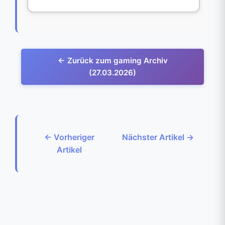
← Zurück zum gaming Archiv
(27.03.2026)
← Vorheriger
Nächster Artikel →
Artikel