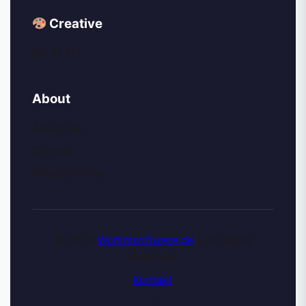
Creative
My AI Art
About
About Me
Contact
Privacy Policy
© 2026
Wolfinisoftware.de
| All Rights
Reserved
Kontakt
|