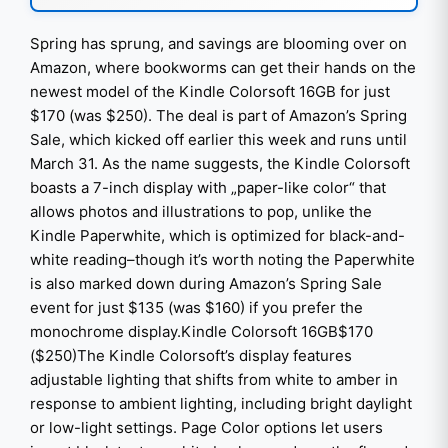
Spring has sprung, and savings are blooming over on
Amazon, where bookworms can get their hands on the
newest model of the Kindle Colorsoft 16GB for just
$170 (was $250). The deal is part of Amazon’s Spring
Sale, which kicked off earlier this week and runs until
March 31. As the name suggests, the Kindle Colorsoft
boasts a 7-inch display with „paper-like color“ that
allows photos and illustrations to pop, unlike the
Kindle Paperwhite, which is optimized for black-and-
white reading–though it’s worth noting the Paperwhite
is also marked down during Amazon’s Spring Sale
event for just $135 (was $160) if you prefer the
monochrome display.Kindle Colorsoft 16GB$170
($250)The Kindle Colorsoft’s display features
adjustable lighting that shifts from white to amber in
response to ambient lighting, including bright daylight
or low-light settings. Page Color options let users