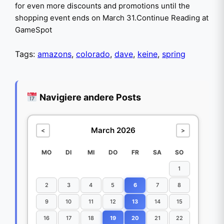
for even more discounts and promotions until the
shopping event ends on March 31.Continue Reading at
GameSpot
Tags:
amazons
,
colorado
,
dave
,
keine
,
spring
Navigiere andere Posts
March 2026
<
>
MO
DI
MI
DO
FR
SA
SO
1
2
3
4
5
6
7
8
9
10
11
12
13
14
15
16
17
18
19
20
21
22