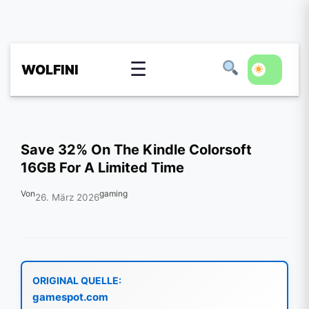
☰
WOLFINI
Save 32% On The Kindle Colorsoft
16GB For A Limited Time
Von
gaming
26. März 2026
ORIGINAL QUELLE:
gamespot.com