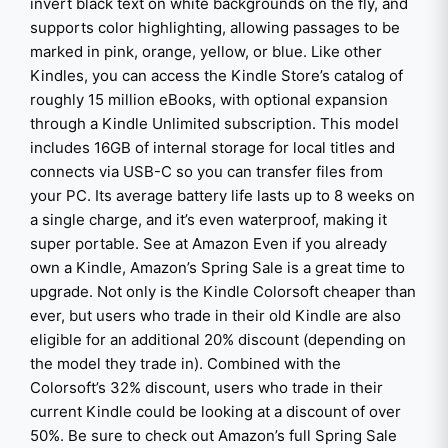
invert black text on white backgrounds on the fly, and
supports color highlighting, allowing passages to be
marked in pink, orange, yellow, or blue. Like other
Kindles, you can access the Kindle Store’s catalog of
roughly 15 million eBooks, with optional expansion
through a Kindle Unlimited subscription. This model
includes 16GB of internal storage for local titles and
connects via USB-C so you can transfer files from
your PC. Its average battery life lasts up to 8 weeks on
a single charge, and it’s even waterproof, making it
super portable. See at Amazon Even if you already
own a Kindle, Amazon’s Spring Sale is a great time to
upgrade. Not only is the Kindle Colorsoft cheaper than
ever, but users who trade in their old Kindle are also
eligible for an additional 20% discount (depending on
the model they trade in). Combined with the
Colorsoft’s 32% discount, users who trade in their
current Kindle could be looking at a discount of over
50%. Be sure to check out Amazon’s full Spring Sale