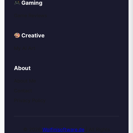
Gaming
Game Reviews
Creative
My AI Art
About
About Me
Contact
Privacy Policy
© 2026
Wolfinisoftware.de
| All Rights