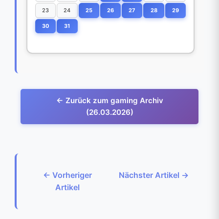
23
24
25
26
27
28
29
30
31
← Zurück zum gaming Archiv
(26.03.2026)
← Vorheriger
Nächster Artikel →
Artikel