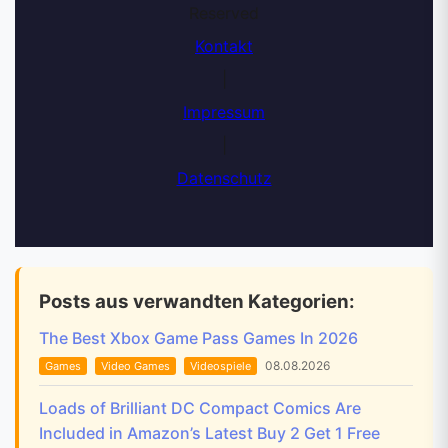
Reserved
Kontakt
|
Impressum
|
Datenschutz
Posts aus verwandten Kategorien:
The Best Xbox Game Pass Games In 2026
08.08.2026
Games
Video Games
Videospiele
Loads of Brilliant DC Compact Comics Are
Included in Amazon’s Latest Buy 2 Get 1 Free