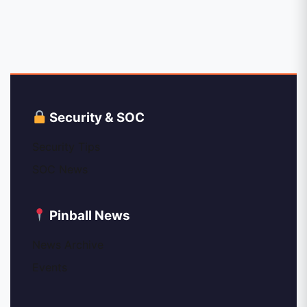
Security & SOC
Security Tips
SOC News
Pinball News
News Archive
Events