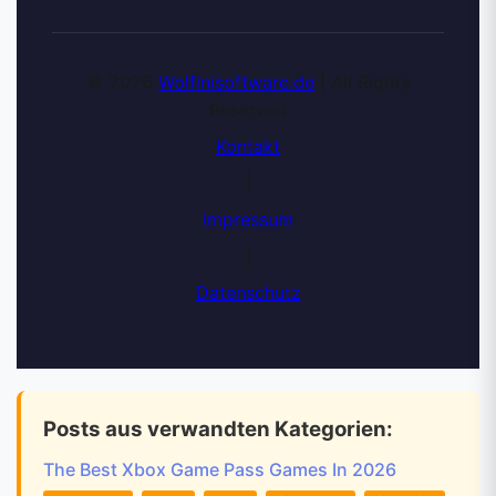
© 2026
Wolfinisoftware.de
| All Rights
Reserved
Kontakt
|
Impressum
|
Datenschutz
Posts aus verwandten Kategorien:
The Best Xbox Game Pass Games In 2026