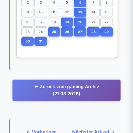
2
3
4
5
6
7
8
9
10
11
12
13
14
15
16
17
18
19
20
21
22
23
24
25
26
27
28
29
30
31
← Zurück zum gaming Archiv
(27.03.2026)
← Vorheriger
Nächster Artikel →