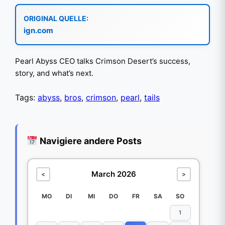
ORIGINAL QUELLE:
ign.com
Pearl Abyss CEO talks Crimson Desert’s success,
story, and what’s next.
Tags:
abyss
,
bros
,
crimson
,
pearl
,
tails
Navigiere andere Posts
March 2026
<
>
MO
DI
MI
DO
FR
SA
SO
1