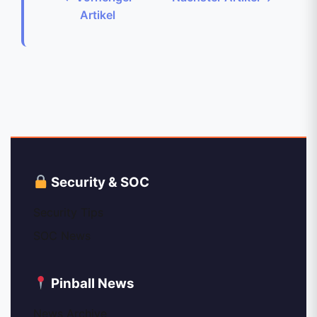
Artikel
Security & SOC
Security Tips
SOC News
Pinball News
News Archive