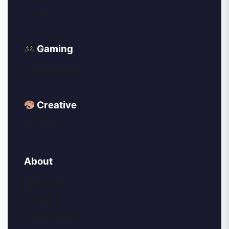
Events
Gaming
Game Reviews
Creative
My AI Art
About
About Me
Contact
Privacy Policy