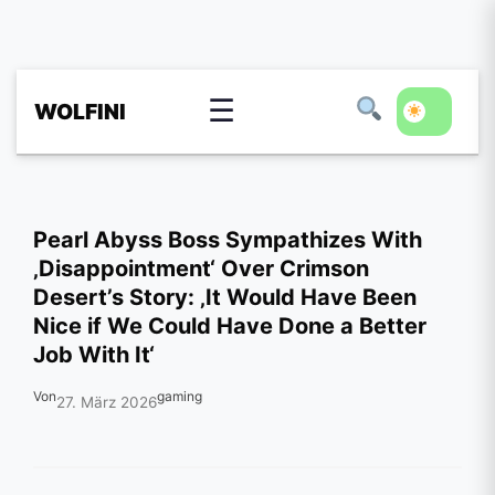
☰
WOLFINI
Pearl Abyss Boss Sympathizes With
‚Disappointment‘ Over Crimson
Desert’s Story: ‚It Would Have Been
Nice if We Could Have Done a Better
Job With It‘
Von
gaming
27. März 2026