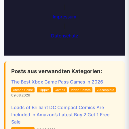
|
Impressum
|
Datenschutz
Posts aus verwandten Kategorien:
The Best Xbox Game Pass Games In 2026
Arcade Game
Flipper
Games
Video Games
Videospiele
09.08.2026
Loads of Brilliant DC Compact Comics Are
Included in Amazon’s Latest Buy 2 Get 1 Free
Sale