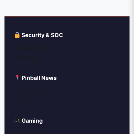
Security & SOC
Security Tips
SOC News
Pinball News
News Archive
Events
Gaming
Game Reviews