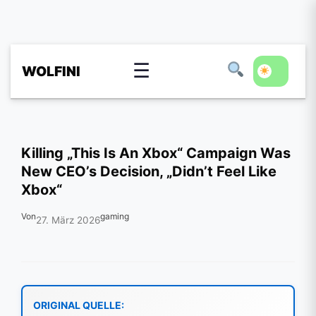
☰
WOLFINI
Killing „This Is An Xbox“ Campaign Was
New CEO’s Decision, „Didn’t Feel Like
Xbox“
Von
gaming
27. März 2026
ORIGINAL QUELLE: