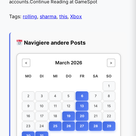
accounts.Continue Reading at GameSpot
Tags:
rolling
,
sharma
,
this
,
Xbox
Navigiere andere Posts
March 2026
<
>
MO
DI
MI
DO
FR
SA
SO
1
2
3
4
5
6
7
8
9
10
11
12
13
14
15
16
17
18
19
20
21
22
23
24
25
26
27
28
29
30
31