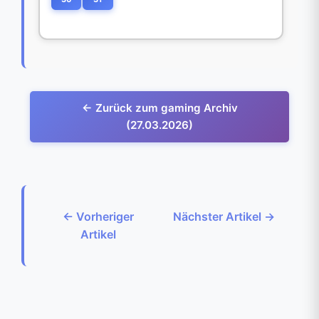
← Zurück zum gaming Archiv
(27.03.2026)
← Vorheriger
Nächster Artikel →
Artikel