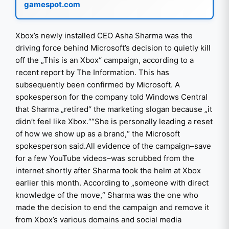
gamespot.com
Xbox’s newly installed CEO Asha Sharma was the
driving force behind Microsoft’s decision to quietly kill
off the „This is an Xbox“ campaign, according to a
recent report by The Information. This has
subsequently been confirmed by Microsoft. A
spokesperson for the company told Windows Central
that Sharma „retired“ the marketing slogan because „it
didn’t feel like Xbox.““She is personally leading a reset
of how we show up as a brand,“ the Microsoft
spokesperson said.All evidence of the campaign–save
for a few YouTube videos–was scrubbed from the
internet shortly after Sharma took the helm at Xbox
earlier this month. According to „someone with direct
knowledge of the move,“ Sharma was the one who
made the decision to end the campaign and remove it
from Xbox’s various domains and social media