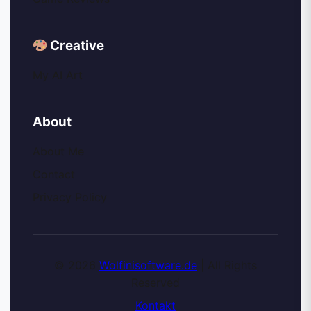
Creative
My AI Art
About
About Me
Contact
Privacy Policy
© 2026
Wolfinisoftware.de
| All Rights
Reserved
Kontakt