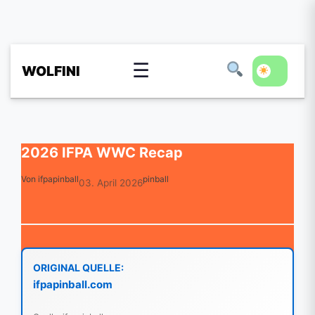
☰
WOLFINI
2026 IFPA WWC Recap
Von ifpapinball
pinball
03. April 2026
ORIGINAL QUELLE:
ifpapinball.com