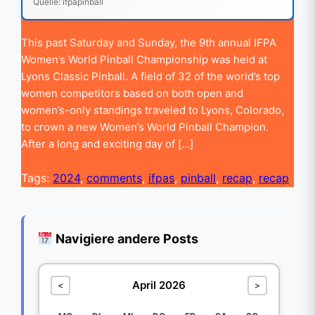
Quelle: ifpapinball
This past Saturday and Sunday, the 9th annual IFPA
Women’s World Pinball Championship was held at
Lyons Classic Pinball. A field of 32 of the world’s top
women competitors based on both open and
women’s-only standings traveled to Lyons, Colorado,
to crown a new Women’s World Pinball Champion.
After a long and exciting day of […]
Tags:
2024
,
comments
,
ifpas
,
pinball
,
recap
,
recap
Navigiere andere Posts
April 2026
<
>