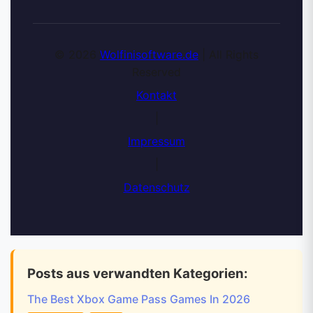
© 2026
Wolfinisoftware.de
| All Rights
Reserved
Kontakt
|
Impressum
|
Datenschutz
Posts aus verwandten Kategorien:
The Best Xbox Game Pass Games In 2026