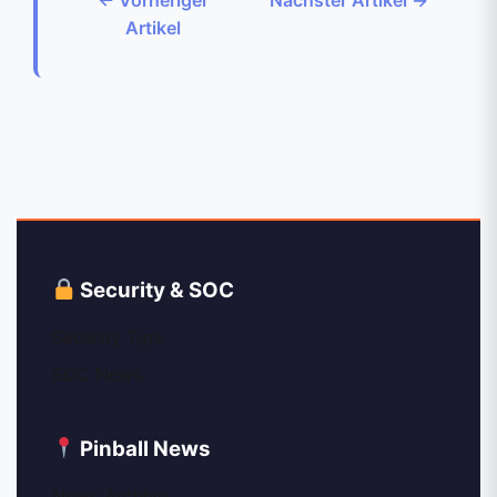
Artikel
Security & SOC
Security Tips
SOC News
Pinball News
News Archive