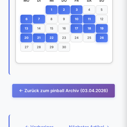
MO
DI
MI
DO
FR
SA
SO
1
2
3
4
5
6
7
8
9
10
11
12
13
14
15
16
17
18
19
20
21
22
23
24
25
26
27
28
29
30
← Zurück zum pinball Archiv (03.04.2026)
← Vorheriger
Nächster Artikel →