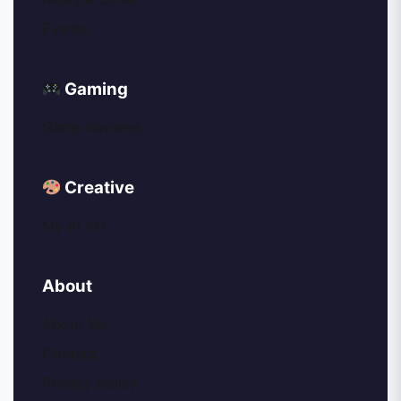
Events
Gaming
Game Reviews
Creative
My AI Art
About
About Me
Contact
Privacy Policy