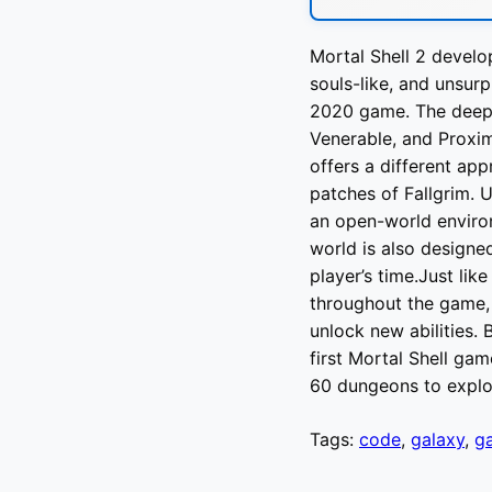
Mortal Shell 2 develo
souls-like, and unsurp
2020 game. The deep-d
Venerable, and Proxi
offers a different ap
patches of Fallgrim. U
an open-world environ
world is also designe
player’s time.Just lik
throughout the game,
unlock new abilities. 
first Mortal Shell gam
60 dungeons to expl
Tags:
code
,
galaxy
,
g