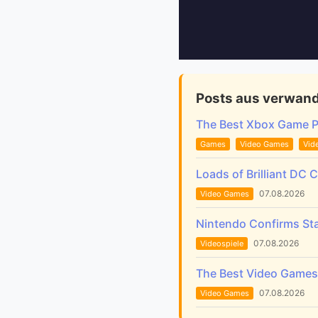
Posts aus verwand
The Best Xbox Game 
Games
Video Games
Vid
Loads of Brilliant DC 
07.08.2026
Video Games
Nintendo Confirms Sta
07.08.2026
Videospiele
The Best Video Games 
07.08.2026
Video Games