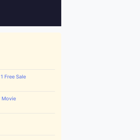
1 Free Sale
y Movie