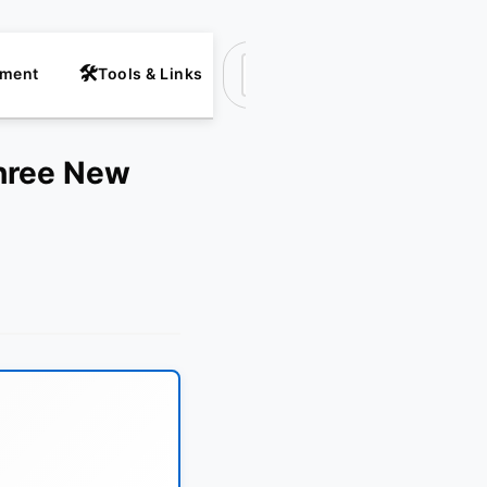
nment
Tools & Links
Suchen
Three New