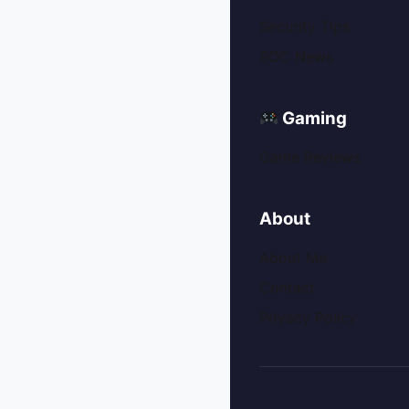
Security Tips
SOC News
Gaming
Game Reviews
About
About Me
Contact
Privacy Policy