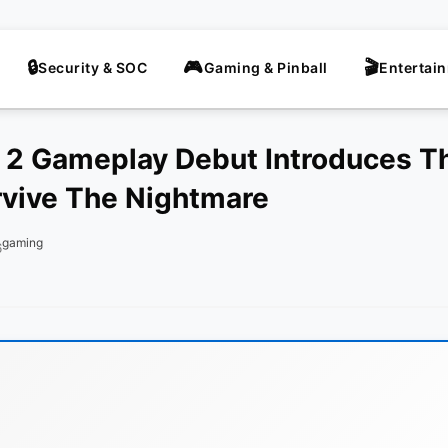
Security & SOC
Gaming & Pinball
Entertai
l 2 Gameplay Debut Introduces 
vive The Nightmare
gaming
6