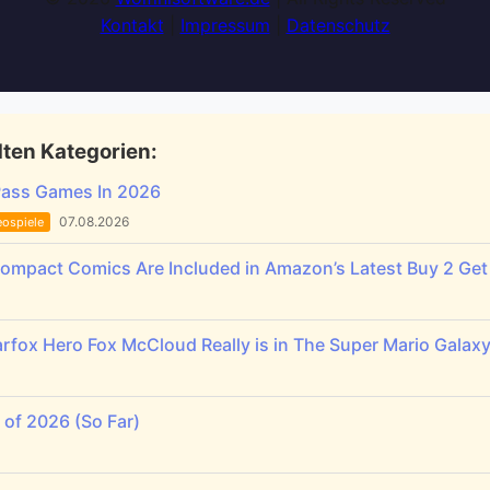
Kontakt
|
Impressum
|
Datenschutz
ten Kategorien:
Pass Games In 2026
07.08.2026
eospiele
Compact Comics Are Included in Amazon’s Latest Buy 2 Get 
rfox Hero Fox McCloud Really is in The Super Mario Galax
of 2026 (So Far)