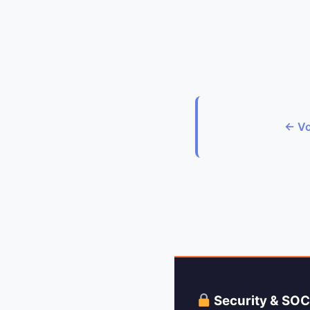
← Vo
Security & SO