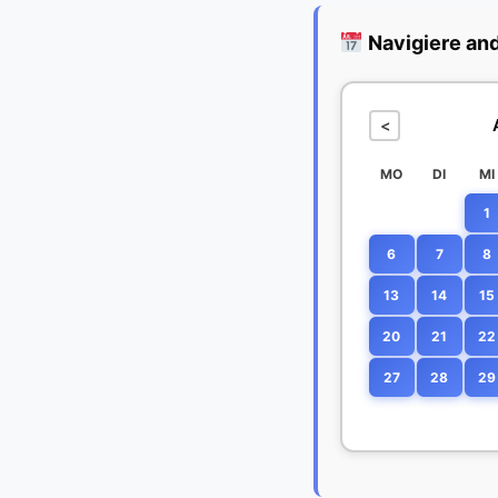
Navigiere an
<
MO
DI
MI
1
6
7
8
13
14
15
20
21
22
27
28
29