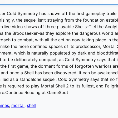
per Cold Symmetry has shown off the first gameplay traile
risingly, the sequel isn’t straying from the foundation establ
ive video shows off three playable Shells–Tiel the Acolyt
ma the Broodseeker–as they explore the dangerous world a
proach to combat, with all the action now taking place in t
nlike the more confined spaces of its predecessor, Mortal S
ment, which is naturally populated by dark and bloodthirs
d to be deliberately compact, as Cold Symmetry says that i
e the first game, the dormant forms of forgotten warriors ar
 and once a Shell has been discovered, it can be awakene
Billed as a standalone sequel, Cold Symmetry says that no fa
e is required to play Mortal Shell 2 to its fullest, and Fallg
ore.Continue Reading at GameSpot
ames
,
mortal
,
shell