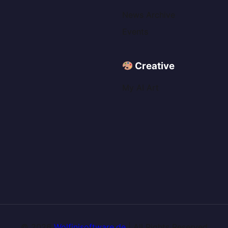
News Archive
Events
Creative
My AI Art
© 2026
Wolfinisoftware.de
| All Rights Reserved