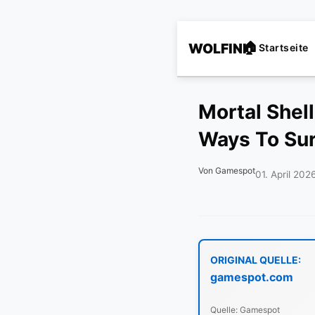
WOLFINI
Startseite
Mortal Shel
Ways To Sur
Von Gamespot
01. April 202
ORIGINAL QUELLE:
gamespot.com
Quelle: Gamespot