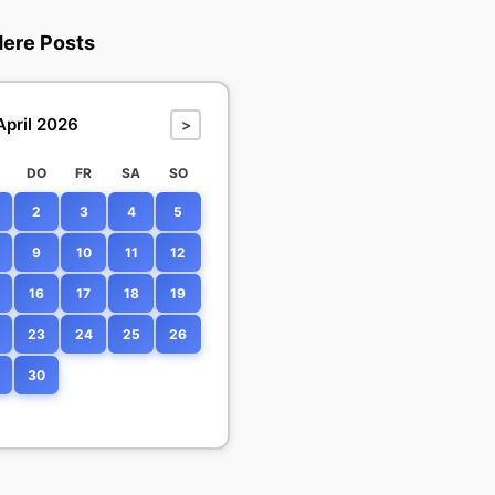
dere Posts
April 2026
>
DO
FR
SA
SO
2
3
4
5
9
10
11
12
16
17
18
19
23
24
25
26
30