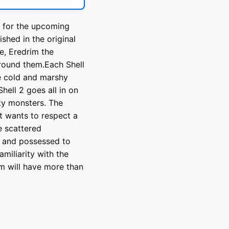
r for the upcoming
ished in the original
e, Eredrim the
round them.Each Shell
he cold and marshy
hell 2 goes all in on
ty monsters. The
t wants to respect a
e scattered
d and possessed to
miliarity with the
rim will have more than