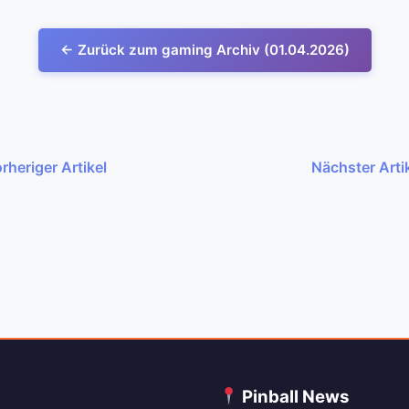
← Zurück zum gaming Archiv (01.04.2026)
rheriger Artikel
Nächster Arti
C
Pinball News