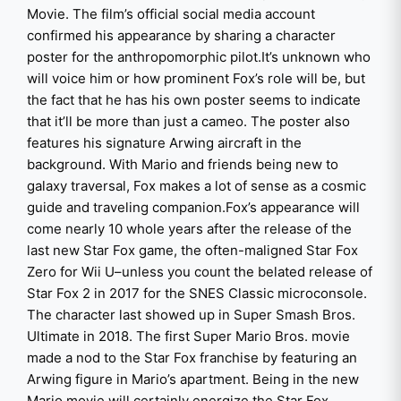
Movie. The film’s official social media account
confirmed his appearance by sharing a character
poster for the anthropomorphic pilot.It’s unknown who
will voice him or how prominent Fox’s role will be, but
the fact that he has his own poster seems to indicate
that it’ll be more than just a cameo. The poster also
features his signature Arwing aircraft in the
background. With Mario and friends being new to
galaxy traversal, Fox makes a lot of sense as a cosmic
guide and traveling companion.Fox’s appearance will
come nearly 10 whole years after the release of the
last new Star Fox game, the often-maligned Star Fox
Zero for Wii U–unless you count the belated release of
Star Fox 2 in 2017 for the SNES Classic microconsole.
The character last showed up in Super Smash Bros.
Ultimate in 2018. The first Super Mario Bros. movie
made a nod to the Star Fox franchise by featuring an
Arwing figure in Mario’s apartment. Being in the new
Mario movie will certainly energize the Star Fox