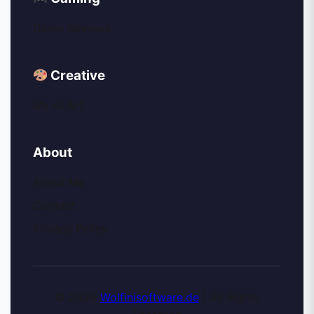
Game Reviews
Creative
My AI Art
About
About Me
Contact
Privacy Policy
© 2026
Wolfinisoftware.de
| All Rights