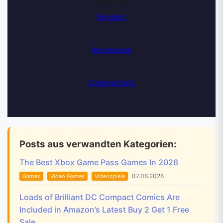
Reserved
Kontakt
|
Impressum
|
Datenschutz
Posts aus verwandten Kategorien:
The Best Xbox Game Pass Games In 2026
07.08.2026
Games
Video Games
Videospiele
Loads of Brilliant DC Compact Comics Are
Included in Amazon’s Latest Buy 2 Get 1 Free
Sale