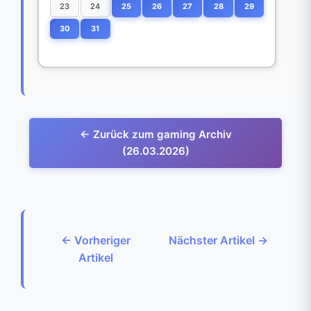
23
24
25
26
27
28
29
30
31
← Zurück zum gaming Archiv
(26.03.2026)
← Vorheriger
Nächster Artikel →
Artikel