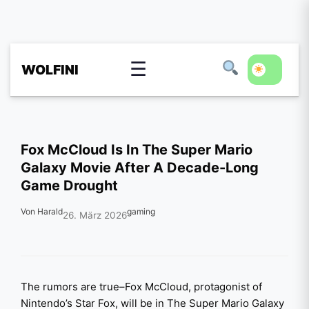
☰
WOLFINI
Fox McCloud Is In The Super Mario
Galaxy Movie After A Decade-Long
Game Drought
Von Harald
gaming
26. März 2026
The rumors are true–Fox McCloud, protagonist of
Nintendo’s Star Fox, will be in The Super Mario Galaxy