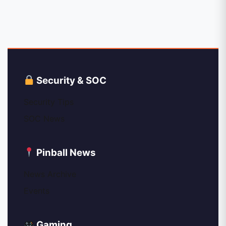
Security & SOC
Security Tips
SOC News
Pinball News
News Archive
Events
Gaming