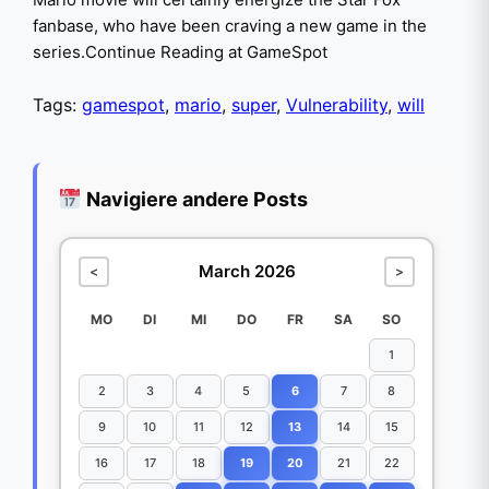
fanbase, who have been craving a new game in the
series.Continue Reading at GameSpot
Tags:
gamespot
,
mario
,
super
,
Vulnerability
,
will
Navigiere andere Posts
March 2026
<
>
MO
DI
MI
DO
FR
SA
SO
1
2
3
4
5
6
7
8
9
10
11
12
13
14
15
16
17
18
19
20
21
22