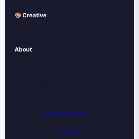
Creative
My AI Art
About
About Me
Contact
Privacy Policy
© 2026
Wolfinisoftware.de
| All Rights
Reserved
Kontakt