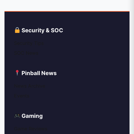
Security & SOC
Security Tips
SOC News
Pinball News
News Archive
Events
Gaming
Game Reviews