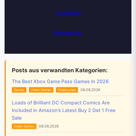
|
Impressum
|
Datenschutz
Posts aus verwandten Kategorien:
The Best Xbox Game Pass Games In 2026
08.08.2026
Games
Video Games
Videospiele
Loads of Brilliant DC Compact Comics Are
Included in Amazon’s Latest Buy 2 Get 1 Free
Sale
08.08.2026
Video Games