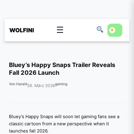
☰
WOLFINI
Bluey’s Happy Snaps Trailer Reveals
Fall 2026 Launch
Von Harald
gaming
26. März 2026
Bluey’s Happy Snaps will soon let gaming fans see a
classic cartoon from a new perspective when it
launches fall 2026.