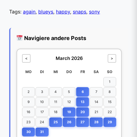
Tags:
again
,
blueys
,
happy
,
snaps
,
sony
Navigiere andere Posts
March 2026
<
>
MO
DI
MI
DO
FR
SA
SO
1
2
3
4
5
6
7
8
9
10
11
12
13
14
15
16
17
18
19
20
21
22
23
24
25
26
27
28
29
30
31