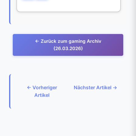
← Zurück zum gaming Archiv
(26.03.2026)
← Vorheriger
Nächster Artikel →
Artikel