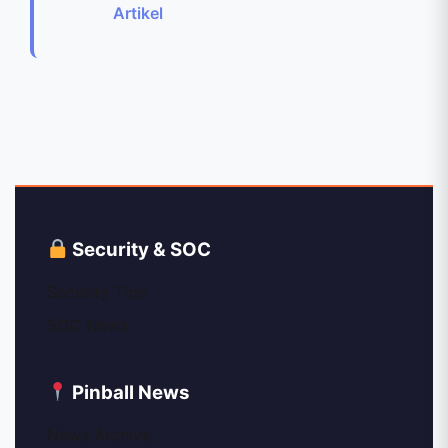
Artikel
Security & SOC
Security Tips
SOC News
Pinball News
News Archive