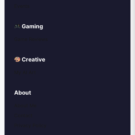
Events
Gaming
Game Reviews
Creative
My AI Art
About
About Me
Contact
Privacy Policy