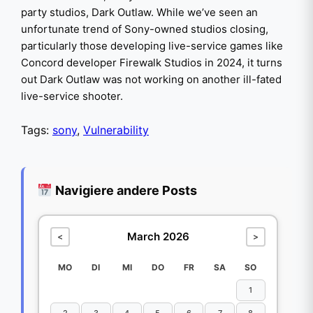
party studios, Dark Outlaw. While we’ve seen an
unfortunate trend of Sony-owned studios closing,
particularly those developing live-service games like
Concord developer Firewalk Studios in 2024, it turns
out Dark Outlaw was not working on another ill-fated
live-service shooter.
Tags:
sony
,
Vulnerability
Navigiere andere Posts
March 2026
<
>
MO
DI
MI
DO
FR
SA
SO
1
2
3
4
5
6
7
8