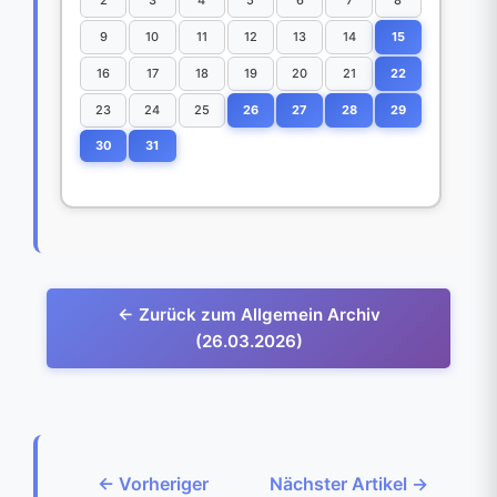
9
10
11
12
13
14
15
16
17
18
19
20
21
22
23
24
25
26
27
28
29
30
31
← Zurück zum Allgemein Archiv
(26.03.2026)
← Vorheriger
Nächster Artikel →