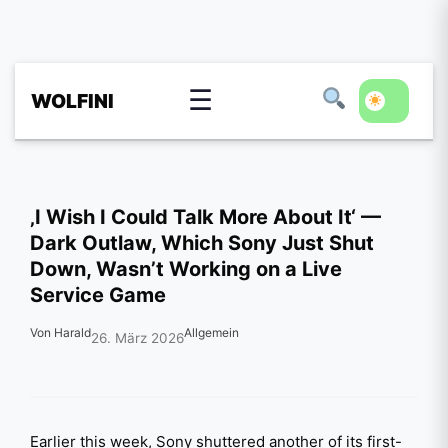
☰
WOLFINI
‚I Wish I Could Talk More About It‘ —
Dark Outlaw, Which Sony Just Shut
Down, Wasn’t Working on a Live
Service Game
Von Harald
Allgemein
26. März 2026
Earlier this week, Sony shuttered another of its first-